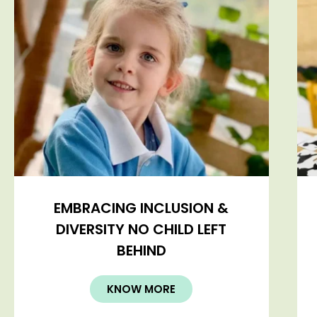
EMBRACING INCLUSION &
DIVERSITY NO CHILD LEFT
BEHIND
KNOW MORE