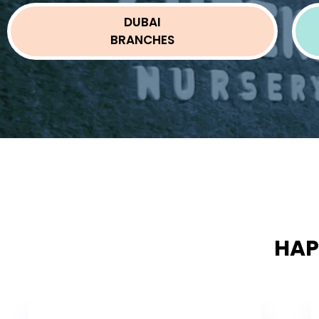
DUBAI
BRANCHES
HAP