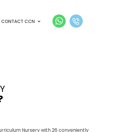
CONTACT CCN
Y
?
urriculum Nursery with 26 conveniently