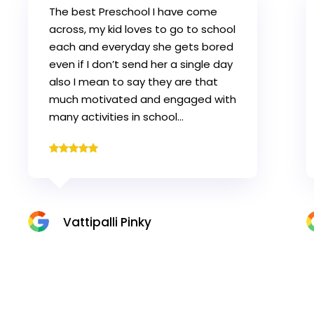
My Son (Advik) has settled in very
well and loves the Chubby Cheeks
Nursery Karama (Specially class
rooms activities & playing area).
This is all because of the wonderful
staff and care that is given to the
children…
Deepak Rayal