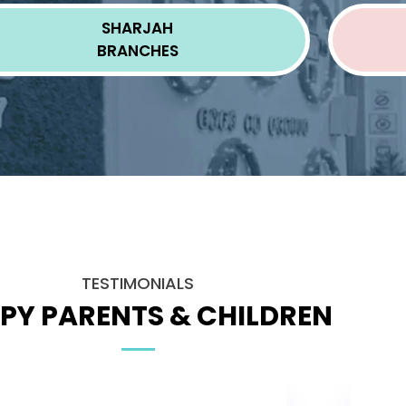
SHARJAH
BRANCHES
TESTIMONIALS
PY PARENTS & CHILDREN