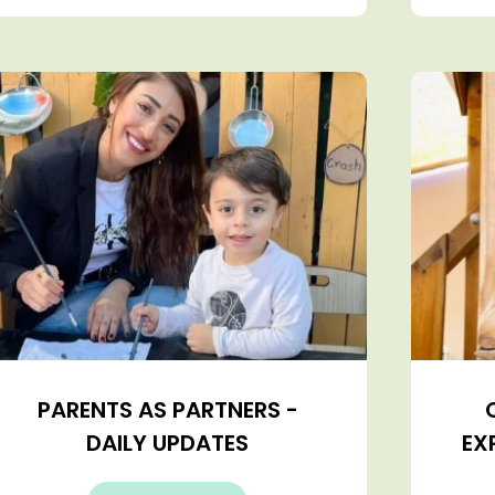
PARENTS AS PARTNERS -
DAILY UPDATES
EX