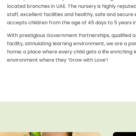
located branches in UAE. The nursery is highly reputed 
staff, excellent facilities and healthy, safe and sec
accepts children from the age of 45 days to 5 years i
With prestigious Government Partnerships, qualified an
facility, stimulating learning environment, we are a pa
home; a place where every child gets a life enriching
environment where they ‘Grow with Love’!