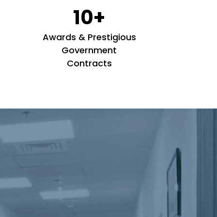
10+
Awards & Prestigious
Government
Contracts