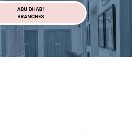
ABU DHABI
BRANCHES