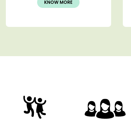
KNOW MORE