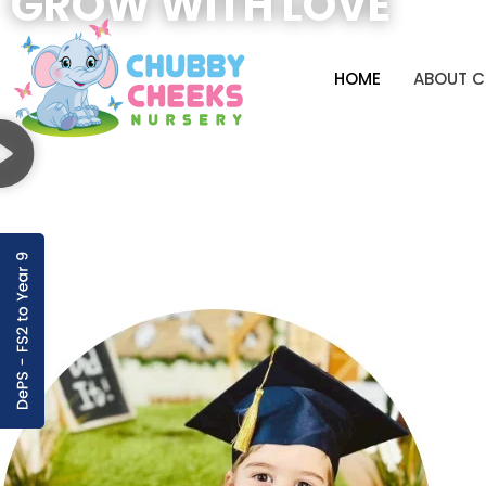
GROW WITH LOVE
HOME
ABOUT 