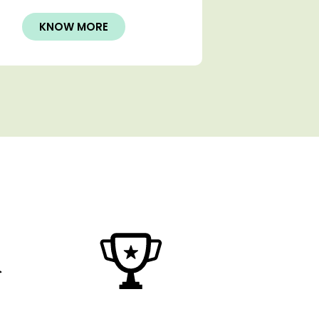
KNOW MORE