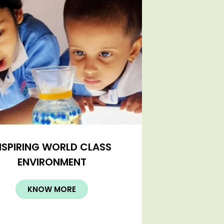
NSPIRING WORLD CLASS
ENVIRONMENT
KNOW MORE