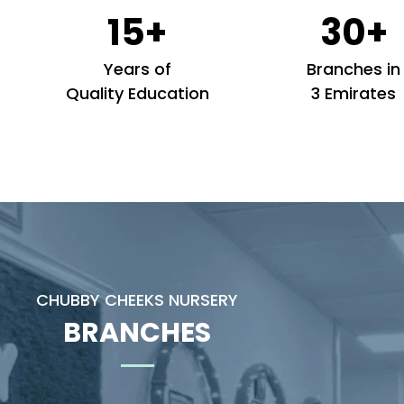
15+
30+
Years of
Branches in
Quality Education
3 Emirates
CHUBBY CHEEKS NURSERY
BRANCHES