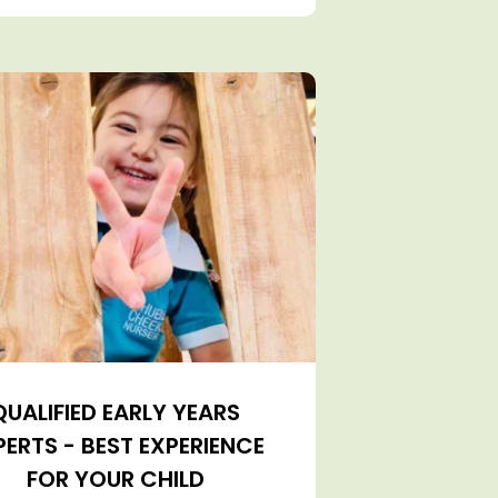
QUALIFIED EARLY YEARS
PERTS - BEST EXPERIENCE
FOR YOUR CHILD