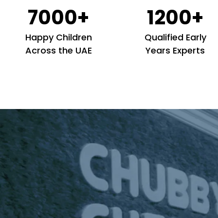
7000+
1200+
Happy Children
Qualified Early
Across the UAE
Years Experts