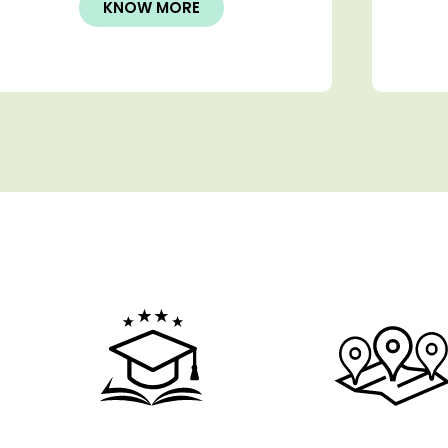
KNOW MORE