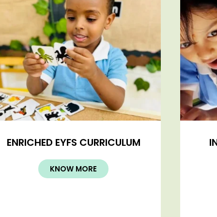
ENRICHED EYFS CURRICULUM
I
KNOW MORE