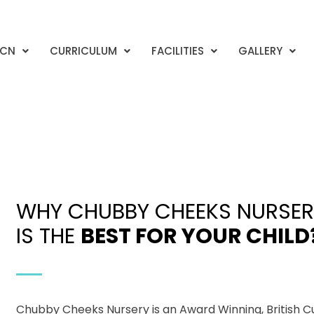
CCN
CURRICULUM
FACILITIES
GALLERY
WHY CHUBBY CHEEKS NURSER
IS THE
BEST FOR YOUR CHILD
Chubby Cheeks Nursery is an Award Winning, British C