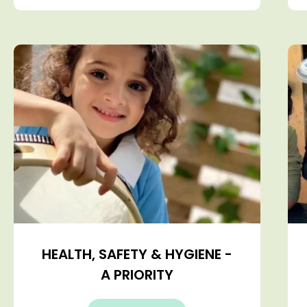
HEALTH, SAFETY & HYGIENE -
A PRIORITY