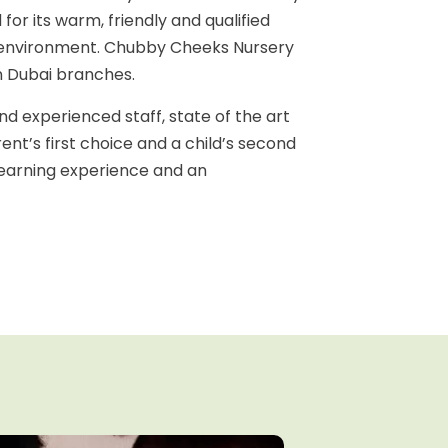
for its warm, friendly and qualified
ure environment. Chubby Cheeks Nursery
n Dubai branches.
d experienced staff, state of the art
rent’s first choice and a child’s second
 learning experience and an