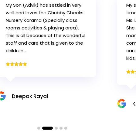
My son Govind is having a great
Firs
time in the CCN. His class teacher
want
Ms. Lorygean is a great teacher.
Al 
She is so patient and is excellent in
our 
managing kids. She makes the kid
of t
comfortable and gives the best
sch
care to encourage and motivate
kids…
Z
Krishna K