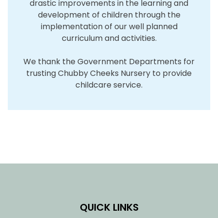
drastic improvements in the learning and
development of children through the
implementation of our well planned
curriculum and activities.
We thank the Government Departments for
trusting Chubby Cheeks Nursery to provide
childcare service.
QUICK LINKS