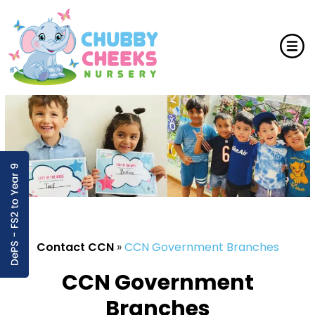
Contact CCN
»
CCN Government Branches
CCN Government
Branches