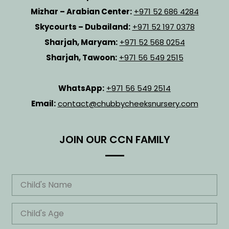
Mizhar – Arabian Center:
+971 52 686 4284
Skycourts – Dubailand:
+971 52 197 0378
Sharjah, Maryam:
+971 52 568 0254
Sharjah, Tawoon:
+971 56 549 2515
WhatsApp:
+971 56 549 2514
Email:
contact@chubbycheeksnursery.com
JOIN OUR CCN FAMILY