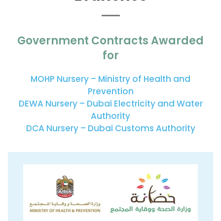
Government Contracts Awarded
for
MOHP Nursery – Ministry of Health and
Prevention
DEWA Nursery – Dubai Electricity and Water
Authority
DCA Nursery – Dubai Customs Authority