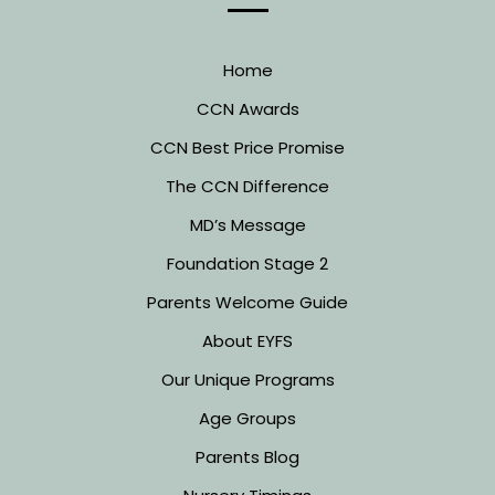
Home
CCN Awards
CCN Best Price Promise
The CCN Difference
MD’s Message
Foundation Stage 2
Parents Welcome Guide
About EYFS
Our Unique Programs
Age Groups
Parents Blog