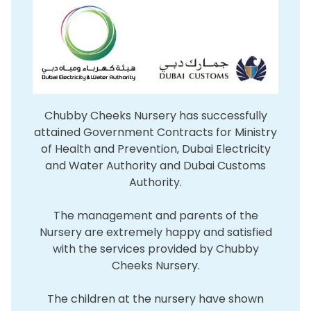
Chubby Cheeks Nursery has successfully
attained Government Contracts for Ministry
of Health and Prevention, Dubai Electricity
and Water Authority and Dubai Customs
Authority.
The management and parents of the
Nursery are extremely happy and satisfied
with the services provided by Chubby
Cheeks Nursery.
The children at the nursery have shown