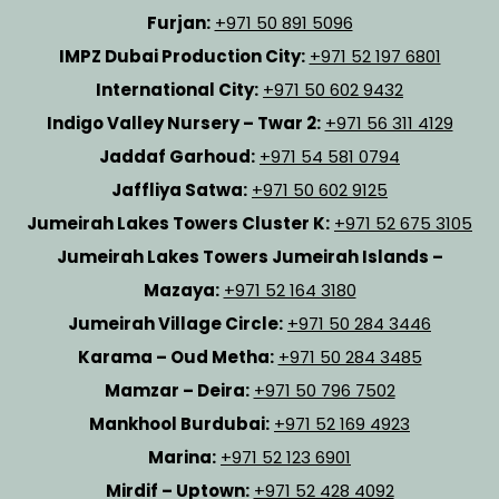
Furjan:
+971 50 891 5096
IMPZ Dubai Production City:
+971 52 197 6801
International City:
+971 50 602 9432
Indigo Valley Nursery – Twar 2:
+971 56 311 4129
Jaddaf Garhoud:
+971 54 581 0794
Jaffliya Satwa:
+971 50 602 9125
Jumeirah Lakes Towers Cluster K:
+971 52 675 3105
Jumeirah Lakes Towers Jumeirah Islands –
Mazaya:
+971 52 164 3180
Jumeirah Village Circle:
+971 50 284 3446
Karama – Oud Metha:
+971 50 284 3485
Mamzar – Deira:
+971 50 796 7502
Mankhool Burdubai:
+971 52 169 4923
Marina:
+971 52 123 6901
Mirdif – Uptown:
+971 52 428 4092