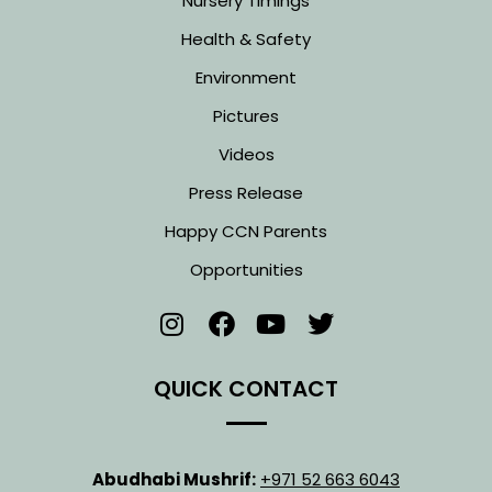
Nursery Timings
Health & Safety
Environment
Pictures
Videos
Press Release
Happy CCN Parents
Opportunities
QUICK CONTACT
Abudhabi Mushrif:
+971 52 663 6043