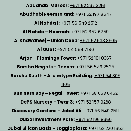
Abudhabi Muroor:
+971 52 297 3216
Abudhabi Reem Island:
+971 52 197 8547
Al Nahda 1:
+971 56 549 2512
Al Nahda – Nasmah:
+971 52 657 6759
Al Khawaneej – Union Coop:
+971 52 633 8905
Al Quoz:
+971 54 584 7196
Arjan – Flamingo Tower:
+971 52 181 8367
Barsha Heights – Tecom:
+971 56 549 2535
Barsha South – Archetype Building:
+971 54 305
1105
Business Bay – Regal Tower:
+971 58 663 0462
DePS Nursery – Twar 3:
+971 52 157 9268
Discovery Gardens – Jebel Ali:
+971 56 549 2511
Dubai Investment Park:
+971 52 196 8950
Dubai Silicon Oasis – Loggiaplaza:
+971 52 220 1853