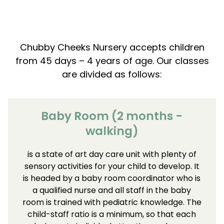
Chubby Cheeks Nursery accepts children
from 45 days – 4 years of age. Our classes
are divided as follows:
Baby Room (2 months -
walking)
is a state of art day care unit with plenty of
sensory activities for your child to develop. It
is headed by a baby room coordinator who is
a qualified nurse and all staff in the baby
room is trained with pediatric knowledge. The
child-staff ratio is a minimum, so that each