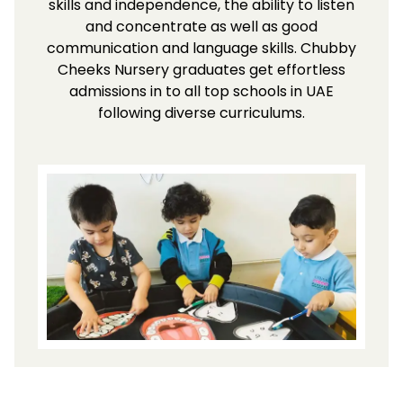
skills and independence, the ability to listen
and concentrate as well as good
communication and language skills. Chubby
Cheeks Nursery graduates get effortless
admissions in to all top schools in UAE
following diverse curriculums.