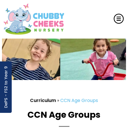
Curriculum
»
CCN Age Groups
CCN Age Groups