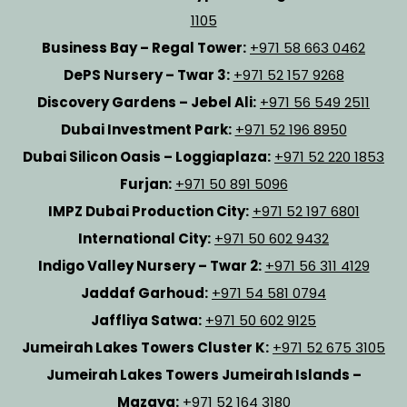
1105
Business Bay – Regal Tower:
+971 58 663 0462
DePS Nursery – Twar 3:
+971 52 157 9268
Discovery Gardens – Jebel Ali:
+971 56 549 2511
Dubai Investment Park:
+971 52 196 8950
Dubai Silicon Oasis – Loggiaplaza:
+971 52 220 1853
Furjan:
+971 50 891 5096
IMPZ Dubai Production City:
+971 52 197 6801
International City:
+971 50 602 9432
Indigo Valley Nursery – Twar 2:
+971 56 311 4129
Jaddaf Garhoud:
+971 54 581 0794
Jaffliya Satwa:
+971 50 602 9125
Jumeirah Lakes Towers Cluster K:
+971 52 675 3105
Jumeirah Lakes Towers Jumeirah Islands –
Mazaya:
+971 52 164 3180