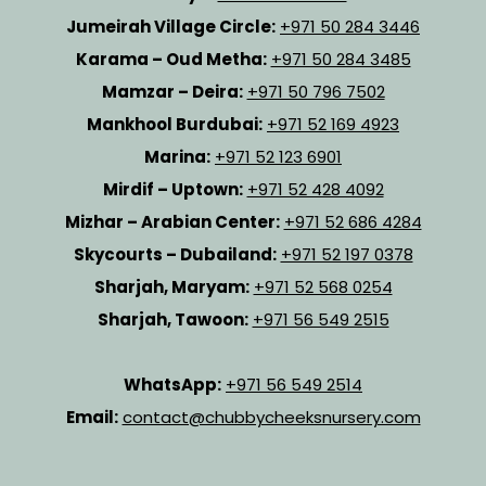
Jumeirah Village Circle:
+971 50 284 3446
Karama – Oud Metha:
+971 50 284 3485
Mamzar – Deira:
+971 50 796 7502
Mankhool Burdubai:
+971 52 169 4923
Marina:
+971 52 123 6901
Mirdif – Uptown:
+971 52 428 4092
Mizhar – Arabian Center:
+971 52 686 4284
Skycourts – Dubailand:
+971 52 197 0378
Sharjah, Maryam:
+971 52 568 0254
Sharjah, Tawoon:
+971 56 549 2515
WhatsApp:
+971 56 549 2514
Email:
contact@chubbycheeksnursery.com