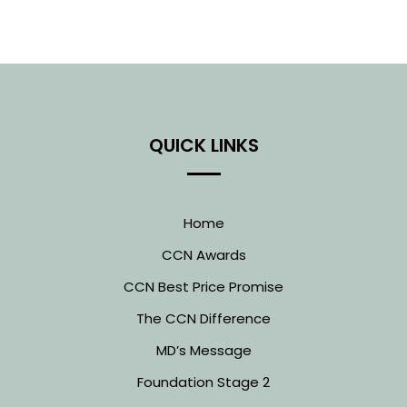
QUICK LINKS
Home
CCN Awards
CCN Best Price Promise
The CCN Difference
MD’s Message
Foundation Stage 2