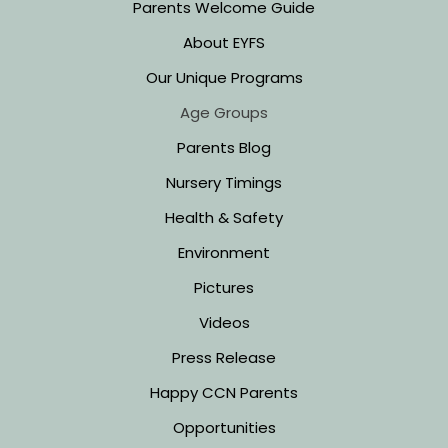
Parents Welcome Guide
About EYFS
Our Unique Programs
Age Groups
Parents Blog
Nursery Timings
Health & Safety
Environment
Pictures
Videos
Press Release
Happy CCN Parents
Opportunities