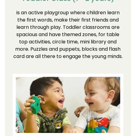
is an active playgroup where children learn
the first words, make their first friends and
learn through play. Toddler classrooms are
spacious and have themed zones, for table
top activities, circle time, mini library and
more. Puzzles and puppets, blocks and flash
card are all there to engage the young minds.