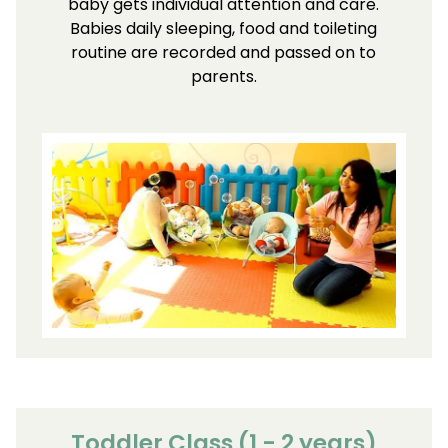
baby gets individual attention and care.
Babies daily sleeping, food and toileting
routine are recorded and passed on to
parents.
Toddler Class (1 - 2 years)