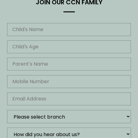
JOIN OUR CCN FAMILY