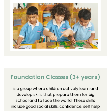
Foundation Classes (3+ years)
is a group where children actively learn and
develop skills that prepare them for big
school and to face the world. These skills
include good social skills, confidence, self help