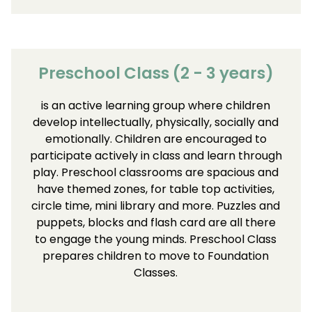
Preschool Class (2 - 3 years)
is an active learning group where children
develop intellectually, physically, socially and
emotionally. Children are encouraged to
participate actively in class and learn through
play. Preschool classrooms are spacious and
have themed zones, for table top activities,
circle time, mini library and more. Puzzles and
puppets, blocks and flash card are all there
to engage the young minds. Preschool Class
prepares children to move to Foundation
Classes.