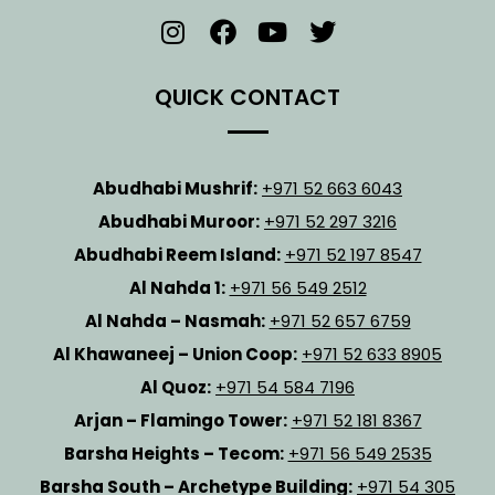
QUICK CONTACT
Abudhabi Mushrif:
+971 52 663 6043
Abudhabi Muroor:
+971 52 297 3216
Abudhabi Reem Island:
+971 52 197 8547
Al Nahda 1:
+971 56 549 2512
Al Nahda – Nasmah:
+971 52 657 6759
Al Khawaneej – Union Coop:
+971 52 633 8905
Al Quoz:
+971 54 584 7196
Arjan – Flamingo Tower:
+971 52 181 8367
Barsha Heights – Tecom:
+971 56 549 2535
Barsha South – Archetype Building:
+971 54 305