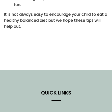
fun.
It is not always easy to encourage your child to eat a
healthy balanced diet but we hope these tips will
help out.
QUICK LINKS