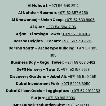
Al Nahda 1:
+971 56 549 2512
Al Nahda – Nasmah:
+971 52 657 6759
Al Khawaneej – Union Coop:
+971 52 633 8905
Al Quoz:
+971 54 584 7196
Arjan – Flamingo Tower:
+971 52 181 8367
Barsha Heights – Tecom:
+971 56 549 2535
Barsha South – Archetype Building:
+971 54 305
1105
Business Bay – Regal Tower:
+971 58 663 0462
DePS Nursery – Twar 3:
+971 52 157 9268
Discovery Gardens – Jebel Ali:
+971 56 549 2511
Dubai Investment Park:
+971 52 196 8950
Dubai Silicon Oasis – Loggiaplaza:
+971 52 220 1853
Furjan:
+971 50 891 5096
IMPZ Dubai Production City:
+971 52 197 6801