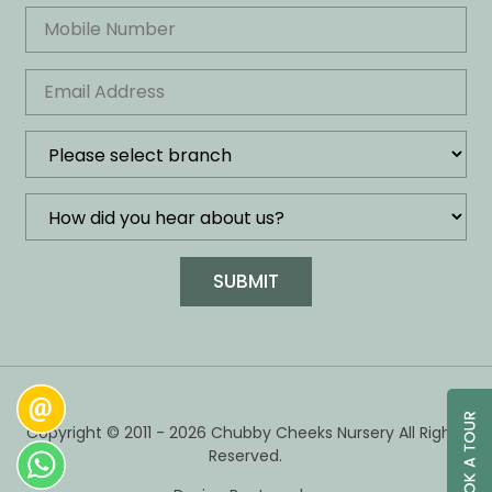
Copyright © 2011 - 2026 Chubby Cheeks Nursery All Rights
Reserved.