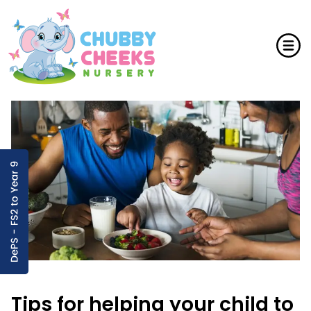
Tips for helping your child to