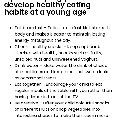
develop healthy eating
habits at a young age
Eat breakfast – Eating breakfast kick starts the
body and makes it easier to maintain lasting
energy throughout the day.
Choose healthy snacks – Keep cupboards
stocked with healthy snacks such as fruits,
unsalted nuts and unsweetened yoghurt.
Drink water – Make water the drink of choice
at meal times and keep juice and sweet drinks
as occasional treats.
Eat together – Encourage your child to eat
regular meals at the table with you rather than
having dinner in front of the TV
Be creative – Offer your child colourful snacks
of different fruits or chop vegetables into
interesting shapes to make them seem more