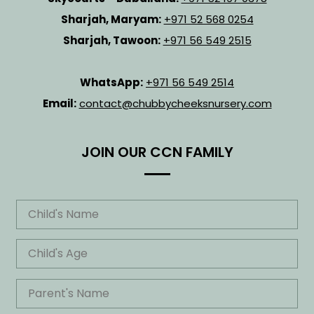
Sharjah, Maryam:
+971 52 568 0254
Sharjah, Tawoon:
+971 56 549 2515
WhatsApp:
+971 56 549 2514
Email:
contact@chubbycheeksnursery.com
JOIN OUR CCN FAMILY