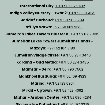
International City:
+971 50 602 9432
Indigo Valley Nursery – Twar 2:
+971 56 311 4129
Jaddaf Garhoud:
+971 54 581 0794
Jaffliya Satwa:
+971 50 602 9125
Jumeirah Lakes Towers Cluster K:
+971 52 675 3105
Jumeirah Lakes Towers Jumeirah Islands –
Mazaya:
+971 52 164 3180
Jumeirah Village Circle:
+971 50 284 3446
Karama – Oud Metha:
+971 50 284 3485
Mamzar – Deira:
+971 50 796 7502
Mankhool Burdubai:
+971 52 169 4923
Marina:
+971 52 123 6901
Mirdif – Uptown:
+971 52 428 4092
Mizhar – Arabian Center:
+971 52 686 4284
Skycourts – Dubailand:
+971 52 197 0378