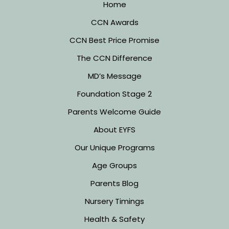
Home
CCN Awards
CCN Best Price Promise
The CCN Difference
MD’s Message
Foundation Stage 2
Parents Welcome Guide
About EYFS
Our Unique Programs
Age Groups
Parents Blog
Nursery Timings
Health & Safety