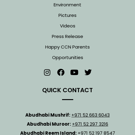
Environment
Pictures
Videos
Press Release
Happy CCN Parents
Opportunities
QUICK CONTACT
Abudhabi Mushrif:
+971 52 663 6043
Abudhabi Muroor:
+971 52 297 3216
Abudhabi Reem Island:
+971 52 197 8547