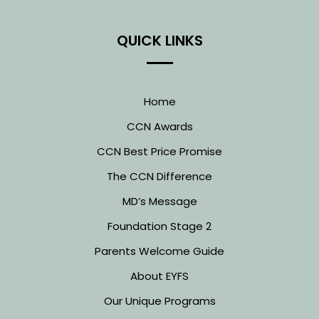
QUICK LINKS
Home
CCN Awards
CCN Best Price Promise
The CCN Difference
MD’s Message
Foundation Stage 2
Parents Welcome Guide
About EYFS
Our Unique Programs