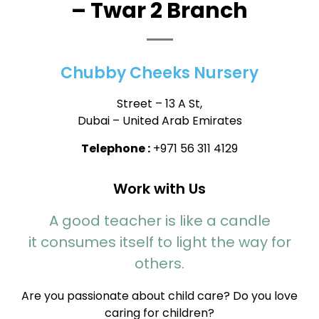
– Twar 2 Branch
Chubby Cheeks Nursery
Street – 13 A St,
Dubai – United Arab Emirates
Telephone :
+971 56 311 4129
Work with Us
A good teacher is like a candle
it consumes itself to light the way for
others.
Are you passionate about child care? Do you love
caring for children?