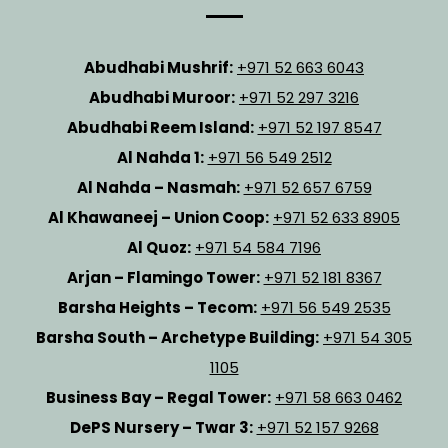
Abudhabi Mushrif:
+971 52 663 6043
Abudhabi Muroor:
+971 52 297 3216
Abudhabi Reem Island:
+971 52 197 8547
Al Nahda 1:
+971 56 549 2512
Al Nahda – Nasmah:
+971 52 657 6759
Al Khawaneej – Union Coop:
+971 52 633 8905
Al Quoz:
+971 54 584 7196
Arjan – Flamingo Tower:
+971 52 181 8367
Barsha Heights – Tecom:
+971 56 549 2535
Barsha South – Archetype Building:
+971 54 305
1105
Business Bay – Regal Tower:
+971 58 663 0462
DePS Nursery – Twar 3:
+971 52 157 9268