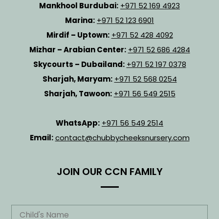
Mankhool Burdubai:
+971 52 169 4923
Marina:
+971 52 123 6901
Mirdif – Uptown:
+971 52 428 4092
Mizhar – Arabian Center:
+971 52 686 4284
Skycourts – Dubailand:
+971 52 197 0378
Sharjah, Maryam:
+971 52 568 0254
Sharjah, Tawoon:
+971 56 549 2515
WhatsApp:
+971 56 549 2514
Email:
contact@chubbycheeksnursery.com
JOIN OUR CCN FAMILY