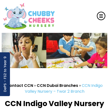
Contact CCN
»
CCN Dubai Branches
»
CCN Indigo
Valley Nursery – Twar 2 Branch
CCN Indigo Valley Nursery