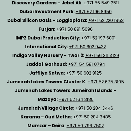
Discovery Gardens – Jebel Ali:
+971 56 549 2511
Dubai Investment Park:
+971 52 196 8950
Dubai Silicon Oasis – Loggiaplaza:
+971 52 220 1853
Furjan:
+971 50 891 5096
IMPZ Dubai Production City:
+971 52 197 6801
International City:
+971 50 602 9432
Indigo Valley Nursery – Twar 2:
+971 56 311 4129
Jaddaf Garhoud:
+971 54 581 0794
Jaffliya Satwa:
+971 50 602 9125
Jumeirah Lakes Towers Cluster K:
+971 52 675 3105
Jumeirah Lakes Towers Jumeirah Islands –
Mazaya:
+971 52 164 3180
Jumeirah Village Circle:
+971 50 284 3446
Karama – Oud Metha:
+971 50 284 3485
Mamzar – Deira:
+971 50 796 7502