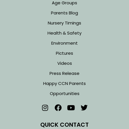
Age Groups
Parents Blog
Nursery Timings
Health & Safety
Environment
Pictures
Videos
Press Release
Happy CCN Parents
Opportunities
QUICK CONTACT