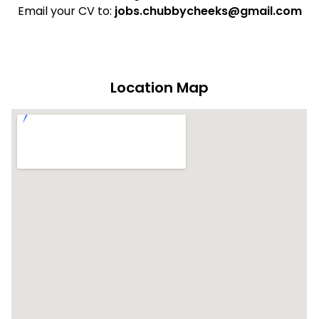
Email your CV to:
jobs.chubbycheeks@gmail.com
Location Map