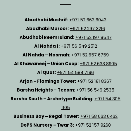
Abudhabi Mushrif:
+971 52 663 6043
Abudhabi Muroor:
+971 52 297 3216
Abudhabi Reem Island:
+971 52 197 8547
Al Nahda 1:
+971 56 549 2512
Al Nahda – Nasmah:
+971 52 657 6759
Al Khawaneej – Union Coop:
+971 52 633 8905
Al Quoz:
+971 54 584 7196
Arjan – Flamingo Tower:
+971 52 181 8367
Barsha Heights – Tecom:
+971 56 549 2535
Barsha South – Archetype Building:
+971 54 305
1105
Business Bay – Regal Tower:
+971 58 663 0462
DePS Nursery – Twar 3:
+971 52 157 9268