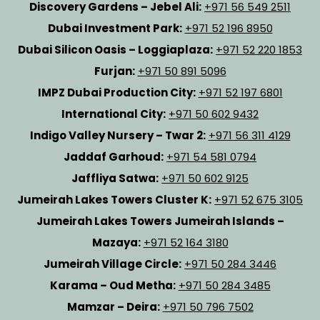
Discovery Gardens – Jebel Ali:
+971 56 549 2511
Dubai Investment Park:
+971 52 196 8950
Dubai Silicon Oasis – Loggiaplaza:
+971 52 220 1853
Furjan:
+971 50 891 5096
IMPZ Dubai Production City:
+971 52 197 6801
International City:
+971 50 602 9432
Indigo Valley Nursery – Twar 2:
+971 56 311 4129
Jaddaf Garhoud:
+971 54 581 0794
Jaffliya Satwa:
+971 50 602 9125
Jumeirah Lakes Towers Cluster K:
+971 52 675 3105
Jumeirah Lakes Towers Jumeirah Islands –
Mazaya:
+971 52 164 3180
Jumeirah Village Circle:
+971 50 284 3446
Karama – Oud Metha:
+971 50 284 3485
Mamzar – Deira:
+971 50 796 7502