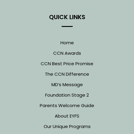
QUICK LINKS
Home
CCN Awards
CCN Best Price Promise
The CCN Difference
MD’s Message
Foundation Stage 2
Parents Welcome Guide
About EYFS
Our Unique Programs