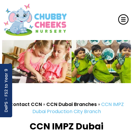
Contact CCN
»
CCN Dubai Branches
»
CCN IMPZ
Dubai Production City Branch
CCN IMPZ Dubai