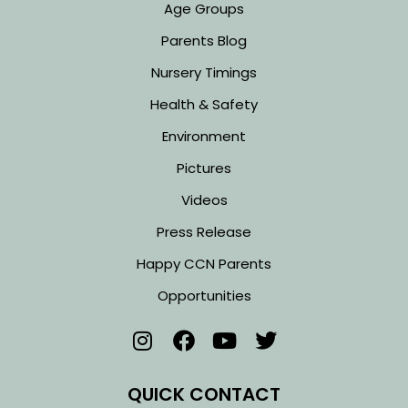
Age Groups
Parents Blog
Nursery Timings
Health & Safety
Environment
Pictures
Videos
Press Release
Happy CCN Parents
Opportunities
QUICK CONTACT