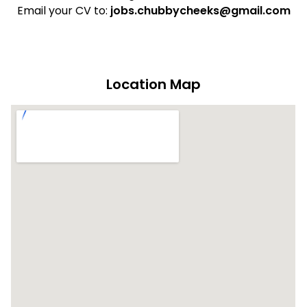
Email your CV to:
jobs.chubbycheeks@gmail.com
Location Map