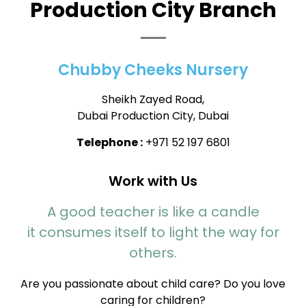
Production City Branch
Chubby Cheeks Nursery
Sheikh Zayed Road,
Dubai Production City, Dubai
Telephone :
+971 52 197 6801
Work with Us
A good teacher is like a candle
it consumes itself to light the way for
others.
Are you passionate about child care? Do you love
caring for children?