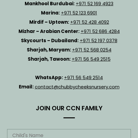
Mankhool Burdubai:
+971 52 169 4923
Marina:
+971 52 123 6901
Mirdif – Uptown:
+971 52 428 4092
Mizhar – Arabian Center:
+971 52 686 4284
Skycourts – Dubailand:
+971 52 197 0378
Sharjah, Maryam:
+971 52 568 0254
Sharjah, Tawoon:
+971 56 549 2515
WhatsApp:
+971 56 549 2514
Email:
contact@chubbycheeksnursery.com
JOIN OUR CCN FAMILY