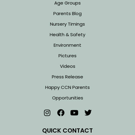
Age Groups
Parents Blog
Nursery Timings
Health & Safety
Environment
Pictures
Videos
Press Release
Happy CCN Parents
Opportunities
QUICK CONTACT