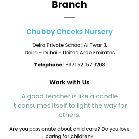
Branch
Chubby Cheeks Nursery
Deira Private School, Al Twar 3,
Deira – Dubai – United Arab Emirates
Telephone :
+971 52 157 9268
Work with Us
A good teacher is like a candle
it consumes itself to light the way for
others.
Are you passionate about child care? Do you love
caring for children?