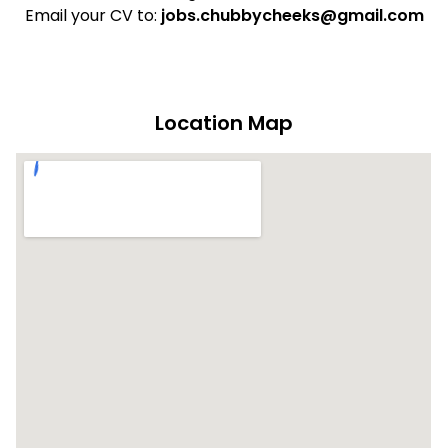
Email your CV to:
jobs.chubbycheeks@gmail.com
Location Map