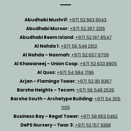
Abudhabi Mushrif:
+971 52 663 6043
Abudhabi Muroor:
+971 52 297 3216
Abudhabi Reem Island:
+971 52 197 8547
Al Nahda 1:
+971 56 549 2512
Al Nahda – Nasmah:
+971 52 657 6759
Al Khawaneej – Union Coop:
+971 52 633 8905
Al Quoz:
+971 54 584 7196
Arjan – Flamingo Tower:
+971 52 181 8367
Barsha Heights – Tecom:
+971 56 549 2535
Barsha South – Archetype Building:
+971 54 305
1105
Business Bay – Regal Tower:
+971 58 663 0462
DePS Nursery – Twar 3:
+971 52 157 9268