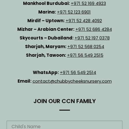
Mankhool Burdubai:
+971 52 169 4923
Marina:
+971 52 123 6901
Mirdif – Uptown:
+971 52 428 4092
Mizhar – Arabian Center:
+971 52 686 4284
Skycourts – Dubailand:
+971 52 197 0378
Sharjah, Maryam:
+971 52 568 0254
Sharjah, Tawoon:
+971 56 549 2515
WhatsApp:
+971 56 549 2514
Email:
contact@chubbycheeksnursery.com
JOIN OUR CCN FAMILY