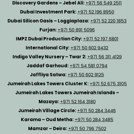
Discovery Gardens – Jebel Ali:
+971 56 549 2511
Dubai Investment Park:
+971 52 196 8950
Dubai Silicon Oasis – Loggiaplaza:
+971 52 220 1853
Furjan:
+971 50 891 5096
IMPZ Dubai Production City:
+971 52 197 6801
International City:
+971 50 602 9432
Indigo Valley Nursery – Twar 2:
+971 56 311 4129
Jaddaf Garhoud:
+971 54 581 0794
Jaffliya Satwa:
+971 50 602 9125
Jumeirah Lakes Towers Cluster K:
+971 52 675 3105
Jumeirah Lakes Towers Jumeirah Islands –
Mazaya:
+971 52 164 3180
Jumeirah Village Circle:
+971 50 284 3446
Karama – Oud Metha:
+971 50 284 3485
Mamzar – Deira:
+971 50 796 7502