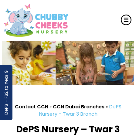
Contact CCN
»
CCN Dubai Branches
»
DePS
Nursery – Twar 3 Branch
DePS Nursery – Twar 3