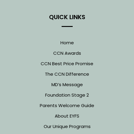
QUICK LINKS
Home
CCN Awards
CCN Best Price Promise
The CCN Difference
MD’s Message
Foundation Stage 2
Parents Welcome Guide
About EYFS
Our Unique Programs